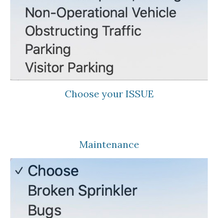
Choose your ISSUE
Maintenance