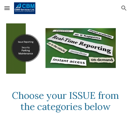
Skip to main content
Skip to navigation
Choose your ISSUE from
the categories below