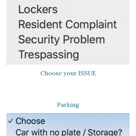
Choose your ISSUE
Parking