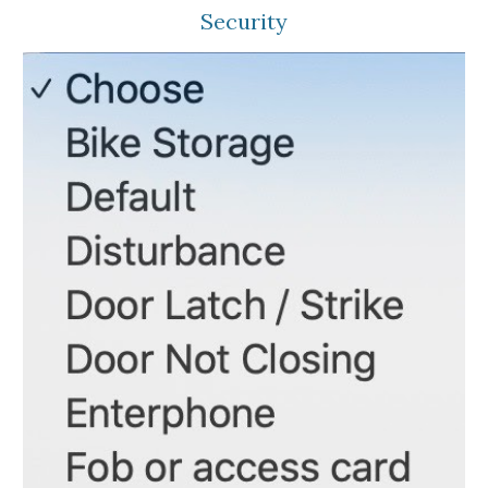
Security