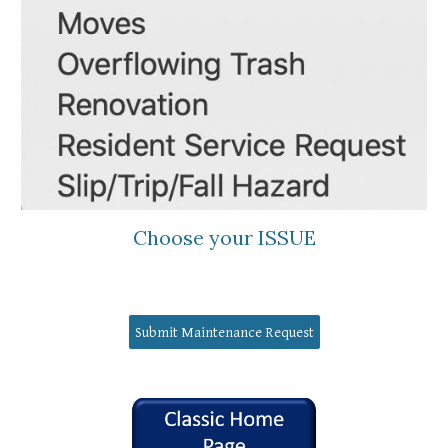
Choose your ISSUE
Submit Maintenance Request