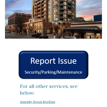
For all other services, see
below:
Amenity Room Booking