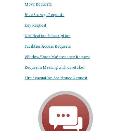
Move Requests
Bike Storage Requests
Key Request
Notification Subscription
Facilities Access Requests
Window/Door Maintenance Request
Request a Meeting with caretaker
Fire Evacuation Assistance Request