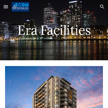
Skip to main content
Skip to navigation
Era Facilities